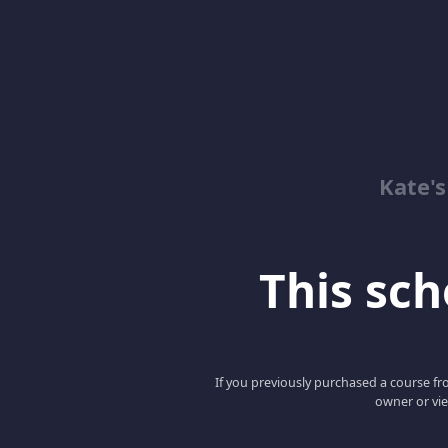
Kate'
This scho
If you previously purchased a course fro
owner or vie